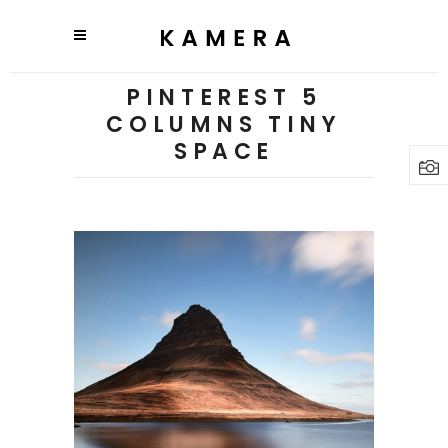
PINTEREST 5
COLUMNS TINY
SPACE