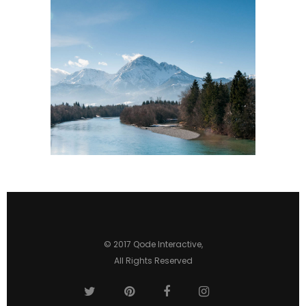
© 2017
Qode Interactive
,
All Rights Reserved