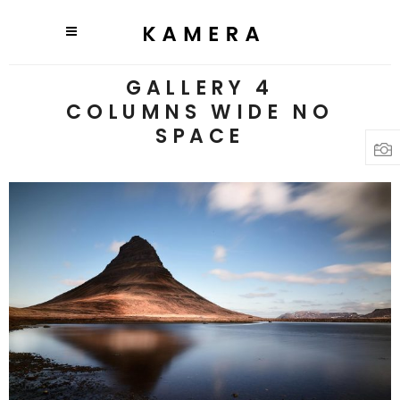
GALLERY 4
COLUMNS WIDE NO
SPACE