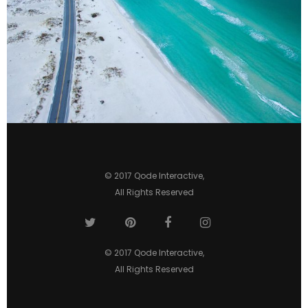
© 2017
Qode Interactive
,
All Rights Reserved
© 2017
Qode Interactive
,
All Rights Reserved