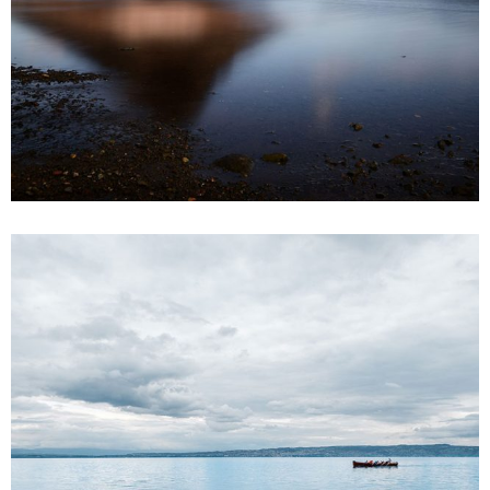
9
3 pics