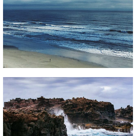
2 pics
2