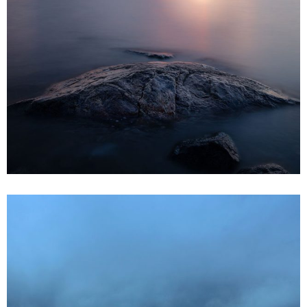
3 pics
0