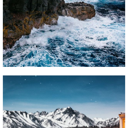
2 pics
2