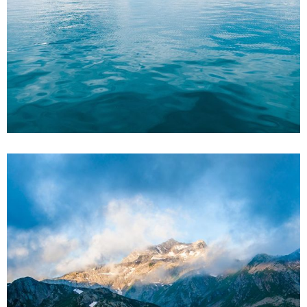
5
3 pics