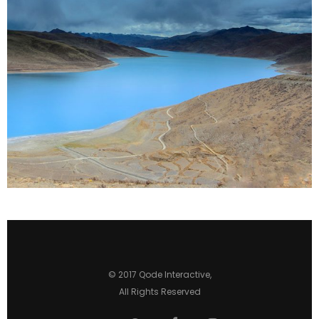
2 pics
0
© 2017
Qode Interactive
,
All Rights Reserved