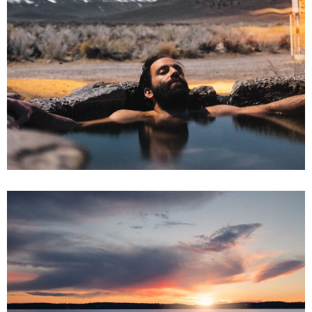
2 pics
0