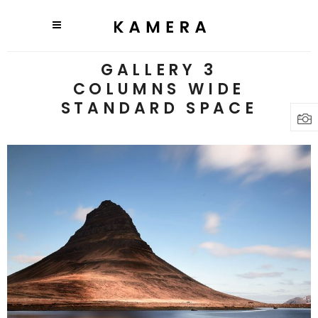
GALLERY 3
COLUMNS WIDE
STANDARD SPACE
3 pics