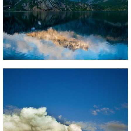
2
2 pics