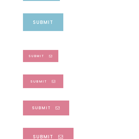
SUBMIT
SUBMIT
SUBMIT
SUBMIT
SUBMIT