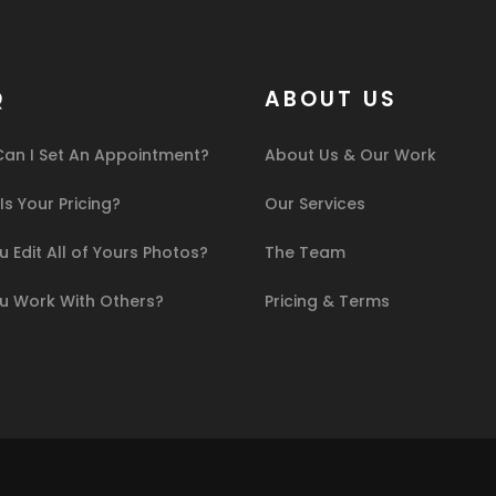
Q
ABOUT US
an I Set An Appointment?
About Us & Our Work
s Your Pricing?
Our Services
 Edit All of Yours Photos?
The Team
u Work With Others?
Pricing & Terms