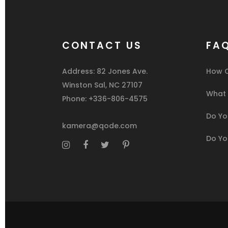
CONTACT US
FA
Address: 82 Jones Ave.
How C
Winston Sal, NC 27107
What I
Phone: +336-806-4575
Do You
kamera@qode.com
Do Yo