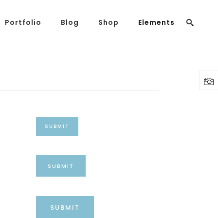
Portfolio
Blog
Shop
Elements
Headings
Columns
Highlights
Headings
Dropcaps
Columns
Blockquote
Highlights
Custom Font
SUBMIT
Dropcaps
Lists
Blockquote
SUBMIT
Custom Font
Lists
SUBMIT