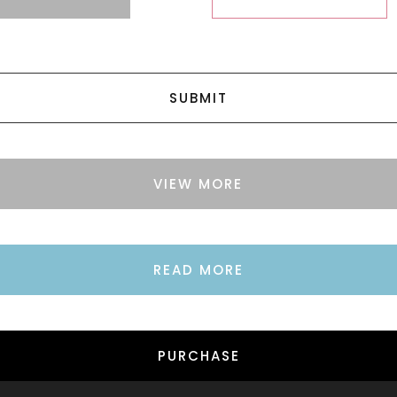
SUBMIT
VIEW MORE
READ MORE
PURCHASE