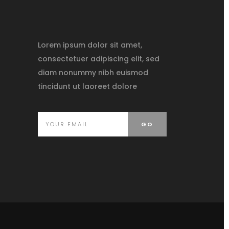
Lorem ipsum dolor sit amet,
consectetuer adipiscing elit, sed
diam nonummy nibh euismod
tincidunt ut laoreet dolore