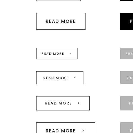
READ MORE
READ MORE
PU
READ MORE
PU
READ MORE
P
READ MORE