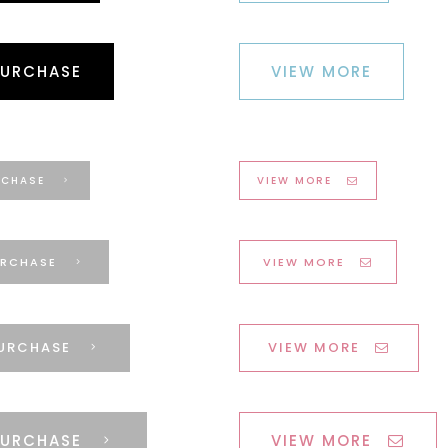
PURCHASE
VIEW MORE
RCHASE
VIEW MORE
RCHASE
VIEW MORE
URCHASE
VIEW MORE
PURCHASE
VIEW MORE