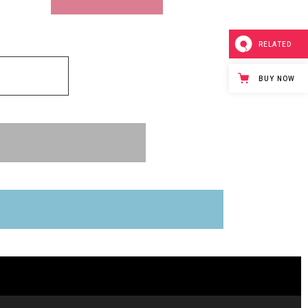
RELATED
BUY NOW