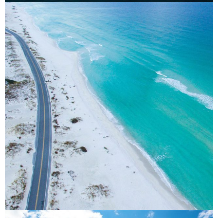
2 pics
0