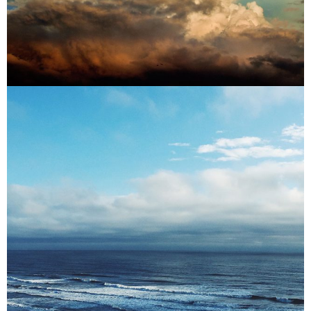
1
2 pics