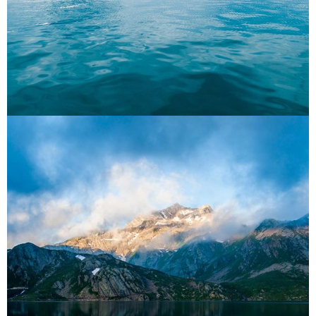
5
3 pics