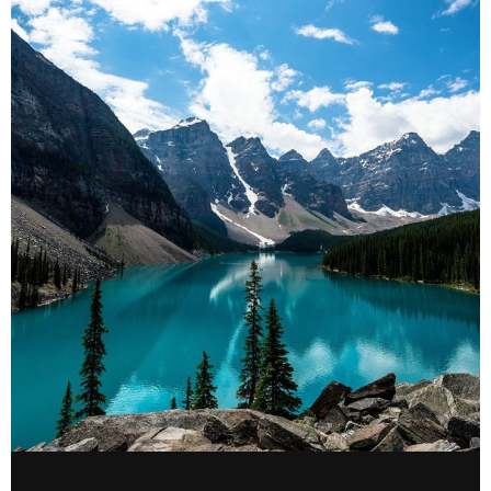
3 pics
0