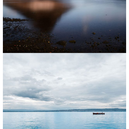
9
3 pics