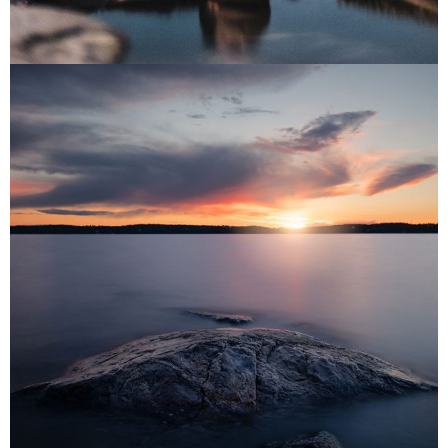
0
3 pics