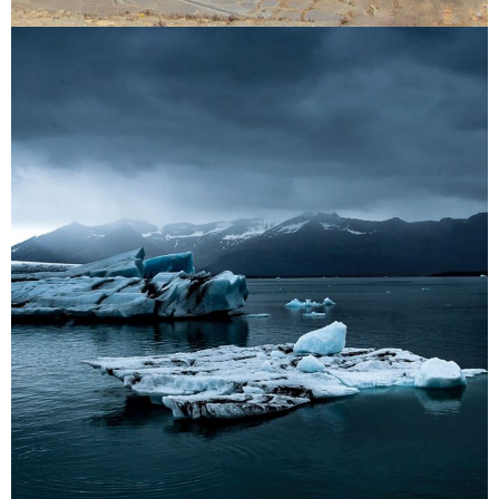
0
2 pics
0