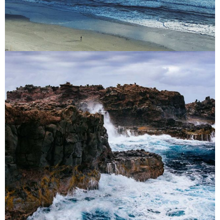
2
2 pics