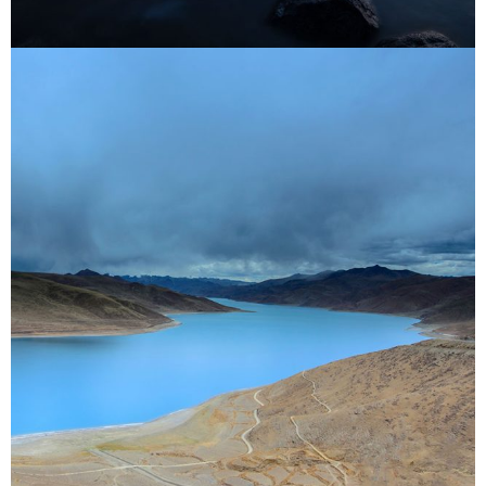
0
2 pics