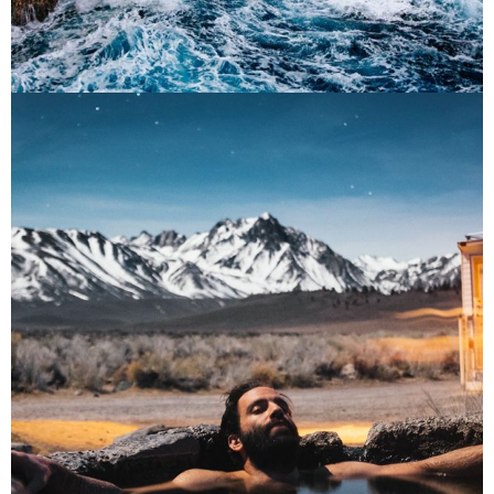
2
2 pics