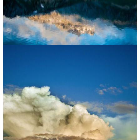
2
2 pics