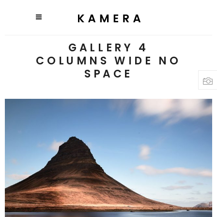
GALLERY 4
COLUMNS WIDE NO
SPACE
3 pics