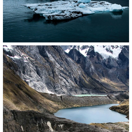
0
3 pics