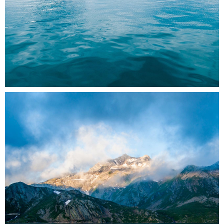
0
2 pics