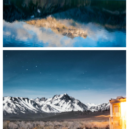
0
3 pics