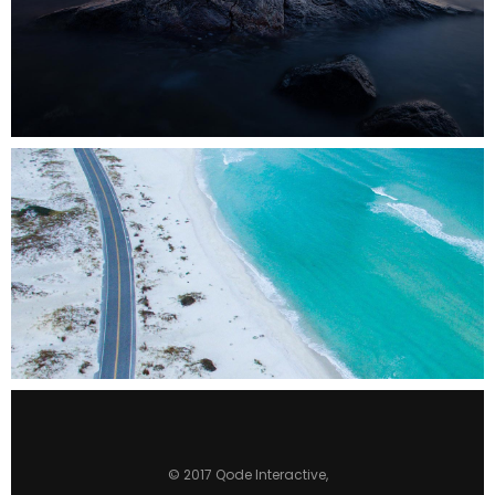
0
3 pics
0
© 2017
Qode Interactive
,