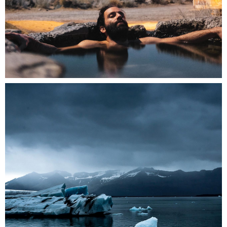
0
2 pics