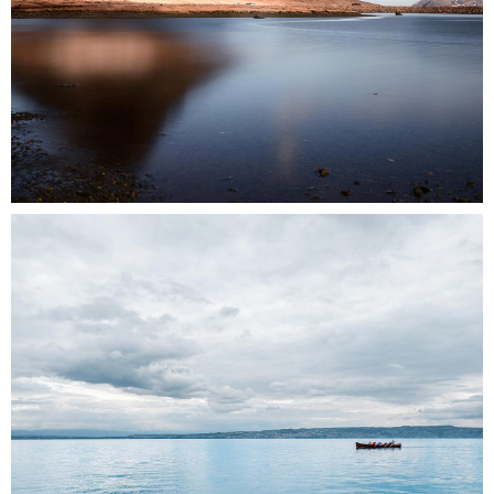
0
2 pics