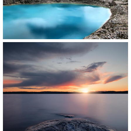
0
3 pics