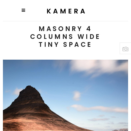
MASONRY 4
COLUMNS WIDE
TINY SPACE
3 pics