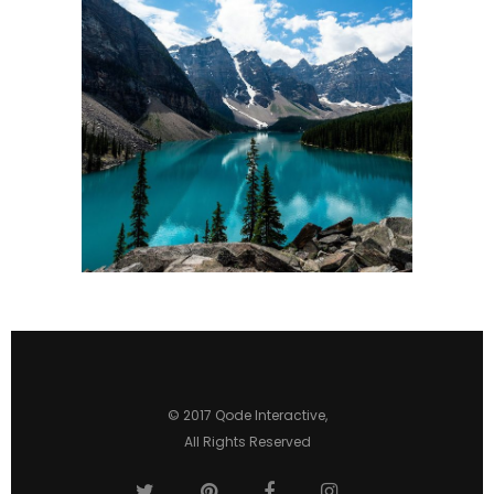
3 pics
0
© 2017
Qode Interactive
,
All Rights Reserved