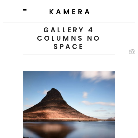
GALLERY 4
COLUMNS NO
SPACE
3 pics