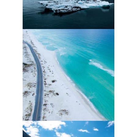
0
2 pics
0