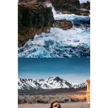
2 pics
2
2 pics