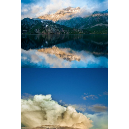
3 pics
2
2 pics