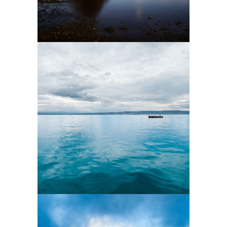
9
3 pics
5