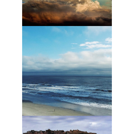
1
2 pics
2