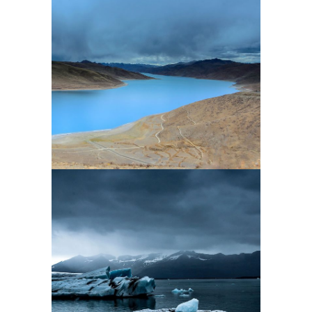
2 pics
0
2 pics