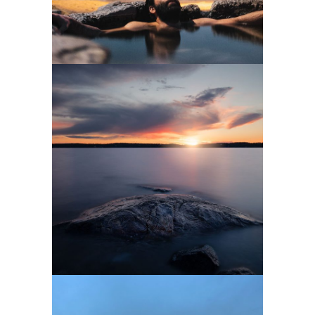
0
3 pics
0