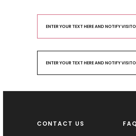
ENTER YOUR TEXT HERE AND NOTIFY VISI
ENTER YOUR TEXT HERE AND NOTIFY VISI
CONTACT US
FA