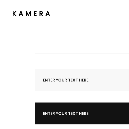
Process Section
Blo
Parallax Presentation
But
Carousel
Te
Process Section
Blo
Image Gallery
Tab
Parallax Presentation
But
Video Button
Acc
Carousel
Te
Clients
Sep
Image Gallery
Tab
ENTER YOUR TEXT HERE
Testimonials
Con
Video Button
Acc
Goo
Clients
Sep
Testimonials
Con
ENTER YOUR TEXT HERE
Goo