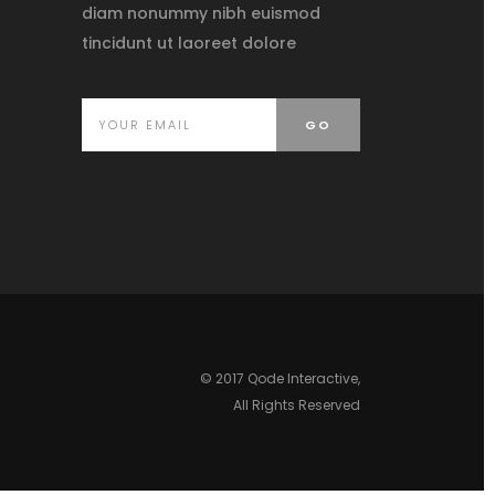
diam nonummy nibh euismod
tincidunt ut laoreet dolore
© 2017
Qode Interactive
,
All Rights Reserved