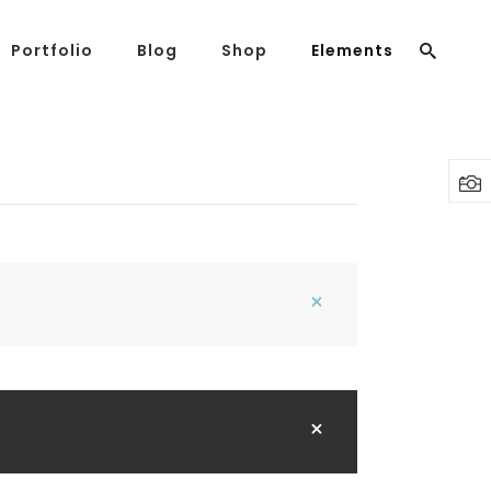
Portfolio
Blog
Shop
Elements
Headings
Columns
Highlights
Headings
Dropcaps
Columns
Blockquote
Highlights
Custom Font
Dropcaps
Lists
Blockquote
Custom Font
Lists