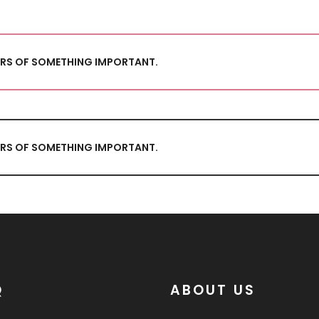
TORS OF SOMETHING IMPORTANT.
TORS OF SOMETHING IMPORTANT.
Q
ABOUT US