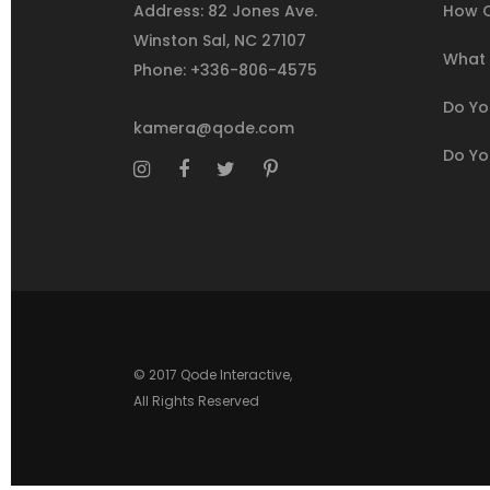
Address: 82 Jones Ave.
How C
Winston Sal, NC 27107
What I
Phone: +336-806-4575
Do You
kamera@qode.com
Do Yo
© 2017
Qode Interactive
,
All Rights Reserved