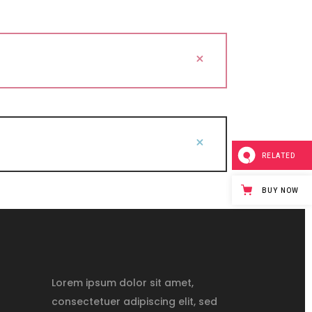
RELATED
BUY NOW
Lorem ipsum dolor sit amet,
consectetuer adipiscing elit, sed