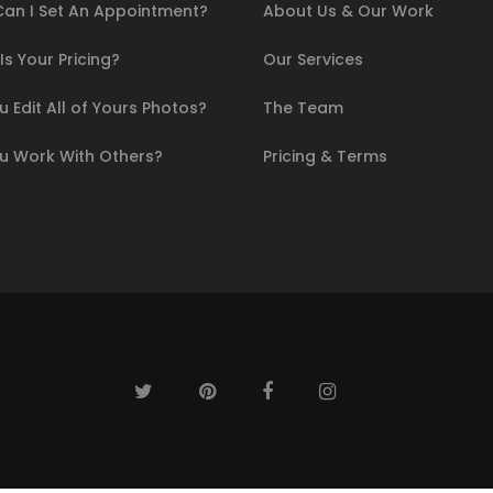
an I Set An Appointment?
About Us & Our Work
s Your Pricing?
Our Services
 Edit All of Yours Photos?
The Team
u Work With Others?
Pricing & Terms