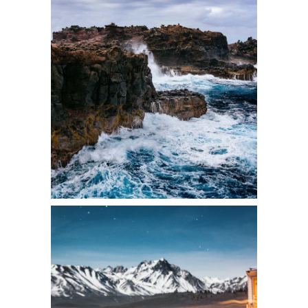
2 pics
2