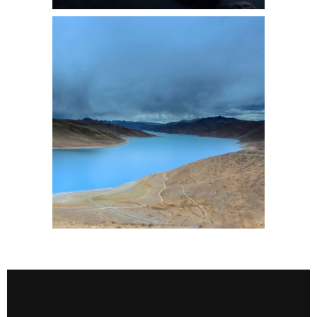
2 pics
0