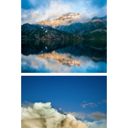
3 pics
2
2 pics