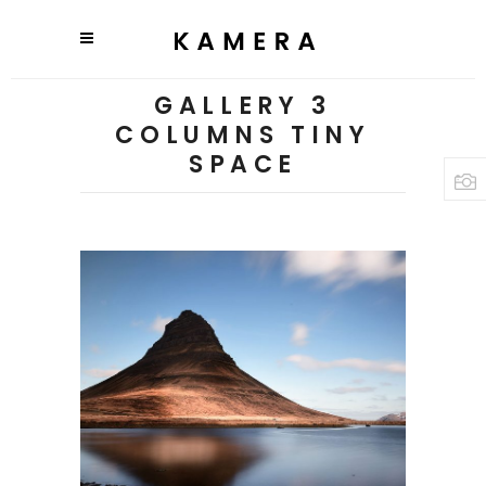
GALLERY 3
COLUMNS TINY
SPACE
3 pics