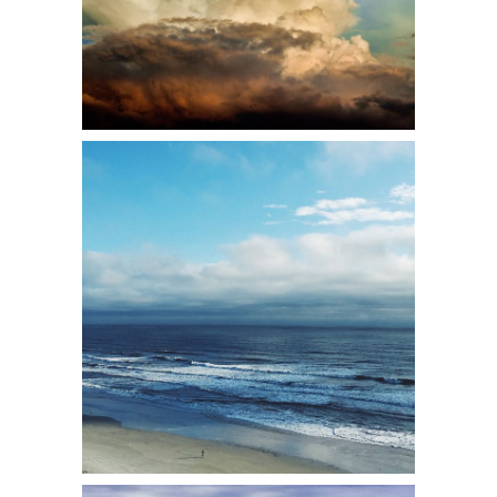
1
2 pics
2