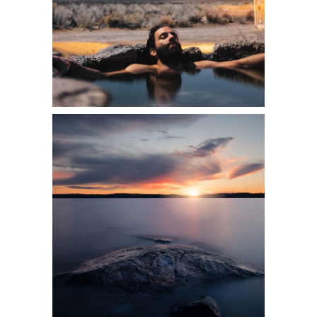
2 pics
0
3 pics
0