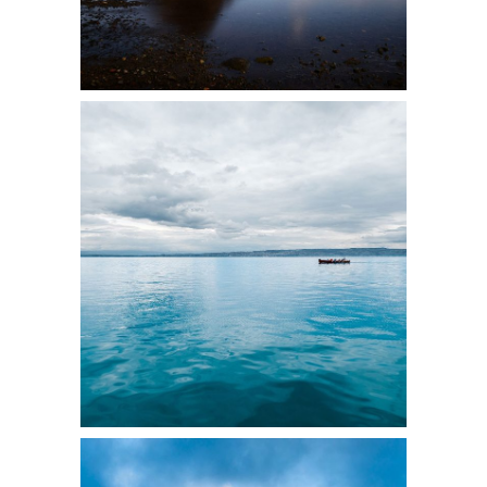
9
3 pics
5