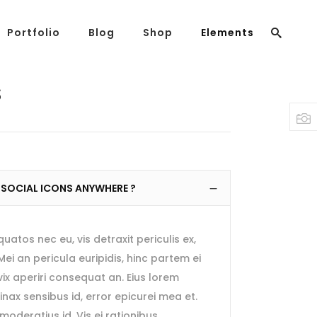
Portfolio
Blog
Shop
Elements
Headings
Columns
S
Highlights
Headings
Dropcaps
Columns
Blockquote
Highlights
Custom Font
 SOCIAL ICONS ANYWHERE ?
Dropcaps
Lists
Blockquote
tos nec eu, vis detraxit periculis ex,
Custom Font
 Mei an pericula euripidis, hinc partem ei
Lists
, vix aperiri consequat an. Eius lorem
rtinax sensibus id, error epicurei mea et.
moderatius id. Vis ei rationibus