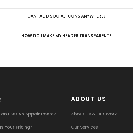
CAN I ADD SOCIAL ICONS ANYWHERE?
HOW DO I MAKE MY HEADER TRANSPARENT?
Q
ABOUT US
an I Set An Appointment?
About Us & Our Work
s Your Pricing?
Our Services