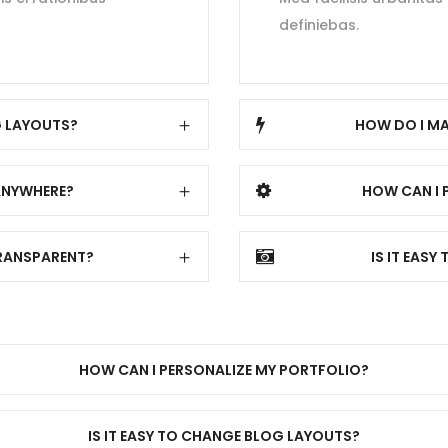
definiebas.
G LAYOUTS?
HOW DO I MA
ANYWHERE?
HOW CAN I 
TRANSPARENT?
IS IT EAS
HOW CAN I PERSONALIZE MY PORTFOLIO?
IS IT EASY TO CHANGE BLOG LAYOUTS?