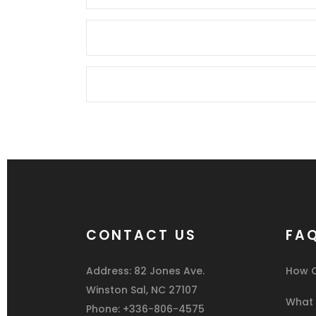
CONTACT US
FA
Address: 82 Jones Ave.
How C
Winston Sal, NC 27107
What I
Phone: +336-806-4575