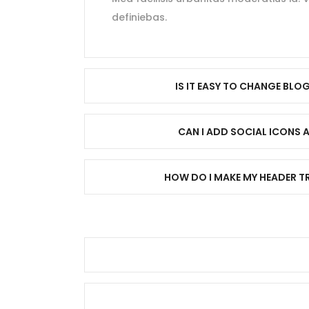
definiebas.
IS IT EASY TO CHANGE BLO
CAN I ADD SOCIAL ICONS 
HOW DO I MAKE MY HEADER 