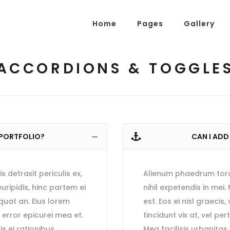
Home
Pages
Gallery
g Posts
Pricing Tables
tons
Progress Bars
ACCORDIONS & TOGGLE
am
Counters
g Posts
Pricing Tables
s
Pie Charts
tons
Progress Bars
ordions & Toggles
Message Boxes
am
Counters
arators
Call To Action
 PORTFOLIO?
CAN I ADD
s
Pie Charts
tact Form 7
Icons With Text
ordions & Toggles
Message Boxes
gle Maps
Countdown
detraxit periculis ex,
Alienum phaedrum torqua
arators
Call To Action
euripidis, hinc partem ei
nihil expetendis in mei.
tact Form 7
Icons With Text
equat an. Eius lorem
est. Eos ei nisl graecis
, error epicurei mea et.
tincidunt vix at, vel pe
gle Maps
Countdown
is ei rationibus
Mea facilisis urbanitas 