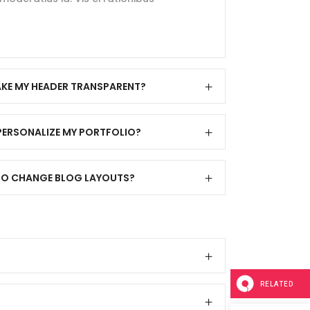
KE MY HEADER TRANSPARENT?
PERSONALIZE MY PORTFOLIO?
Y TO CHANGE BLOG LAYOUTS?
RELATED