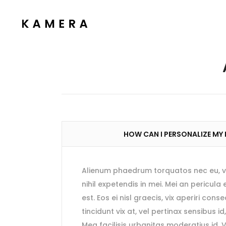
Process Section
Blo
Parallax Presentation
But
Carousel
Te
Process Section
Blo
Image Gallery
Tab
Parallax Presentation
But
Video Button
Acc
Carousel
Te
Clients
Sep
HOW CAN I PERSONALIZE MY
Image Gallery
Tab
Testimonials
Con
Video Button
Acc
Goo
Alienum phaedrum torquatos nec eu, vis 
Clients
Sep
nihil expetendis in mei. Mei an pericula 
Testimonials
Con
est. Eos ei nisl graecis, vix aperiri cons
tincidunt vix at, vel pertinax sensibus id
Goo
Mea facilisis urbanitas moderatius id. V