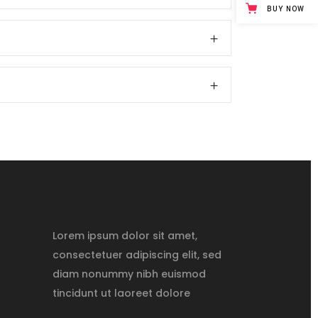
BUY NOW
Lorem ipsum dolor sit amet,
consectetuer adipiscing elit, sed
diam nonummy nibh euismod
tincidunt ut laoreet dolore