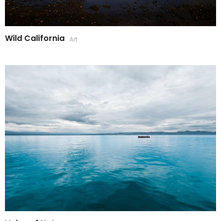
Wild California
Art