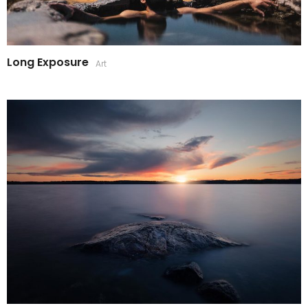
Long Exposure
Art