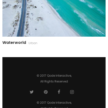
Waterworld
Urban
© 2017
Qode Interactive
,
All Rights Reserved
© 2017
Qode Interactive
,