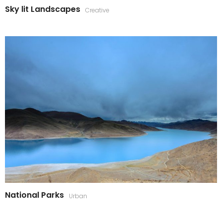
Sky lit Landscapes
Creative
National Parks
Urban