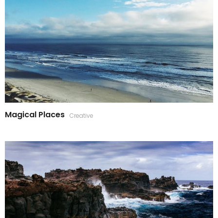
Magical Places
Creative