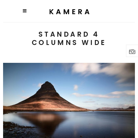
STANDARD 4
COLUMNS WIDE