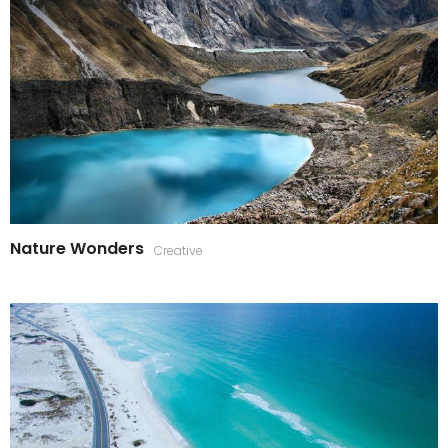
Nature Wonders
Creative