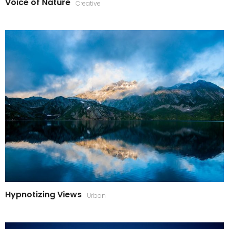
Voice of Nature
Creative
Hypnotizing Views
Urban