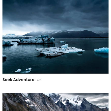
Seek Adventure
Art