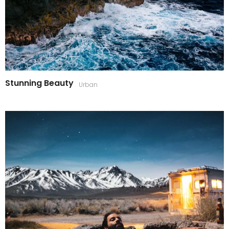
Stunning Beauty
Urban