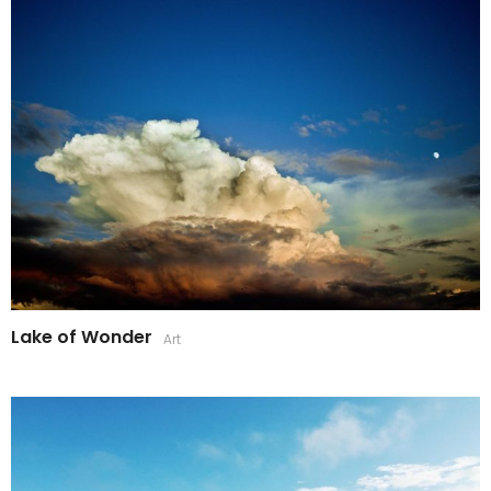
Lake of Wonder
Art