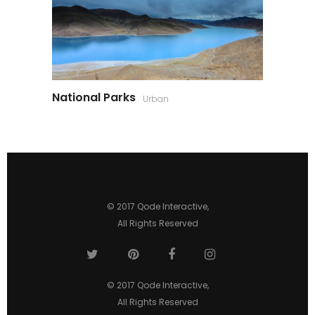
National Parks
Urban
© 2017
Qode Interactive
,
All Rights Reserved
© 2017
Qode Interactive
,
All Rights Reserved