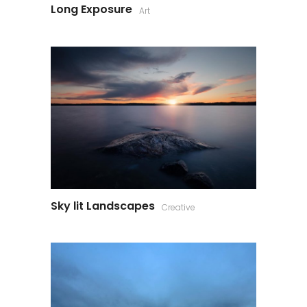
Long Exposure
Art
Sky lit Landscapes
Creative