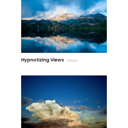
Hypnotizing Views
Urban