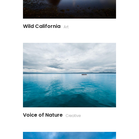
Wild California
Art
Voice of Nature
Creative