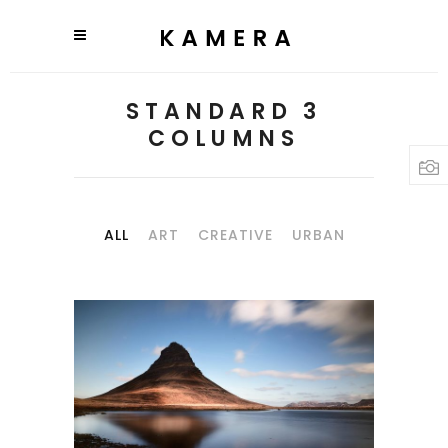
STANDARD 3
COLUMNS
ALL
ART
CREATIVE
URBAN