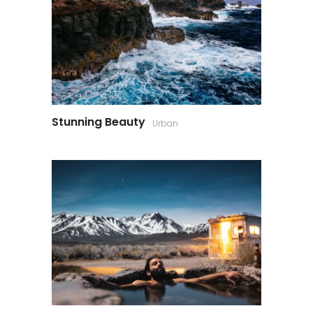
Stunning Beauty
Urban