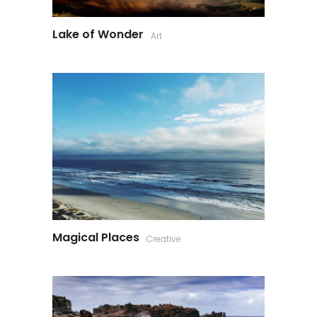
Lake of Wonder
Art
Magical Places
Creative